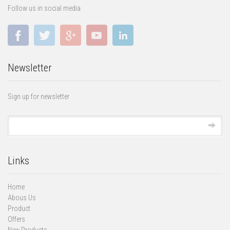
Follow us in social media
Newsletter
Sign up for newsletter
Links
Home
Abous Us
Product
Offers
New Products