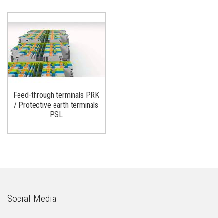
Feed-through terminals PRK
/ Protective earth terminals
PSL
Social Media