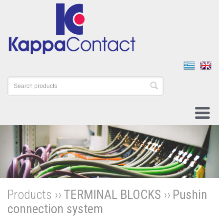
Products ››
TERMINAL BLOCKS
››
Pushin
connection system