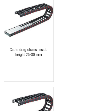
Cable drag chains: inside
height 25-30 mm