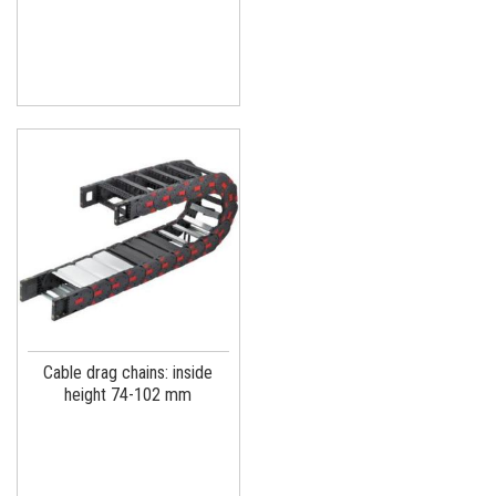
Cable drag chains: inside
height 74-102 mm