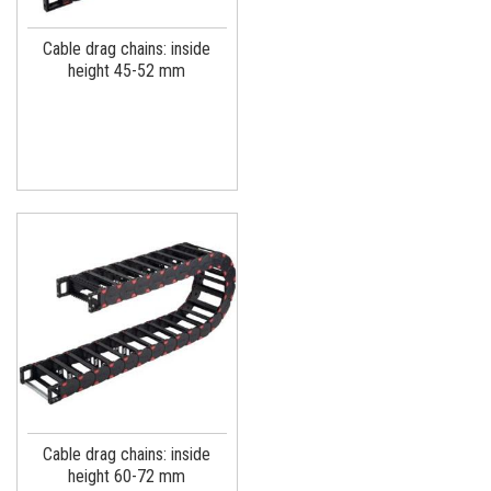
Cable drag chains: inside
height 45-52 mm
Cable drag chains: inside
height 60-72 mm