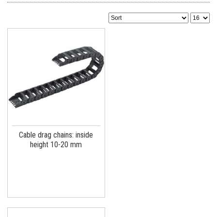
Cable drag chains: inside
height 10-20 mm