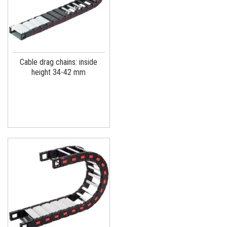
Cable drag chains: inside
height 34-42 mm