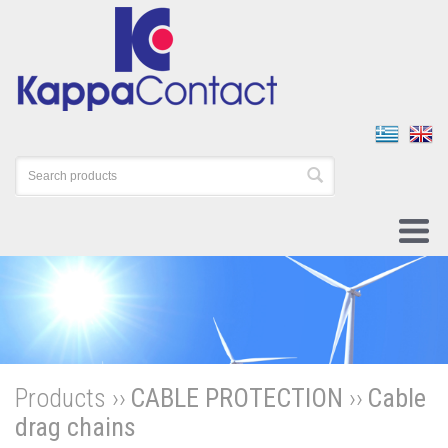
Products ››
CABLE PROTECTION
››
Cable
drag chains