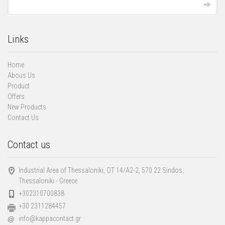
Links
Home
Abous Us
Product
Offers
New Products
Contact Us
Contact us
Industrial Area of Thessaloniki, ΟΤ 14/Α2-2, 570 22 Sindos,
Thessaloniki - Greece
+302310700838
+30 2311284457
info@kappacontact.gr
@