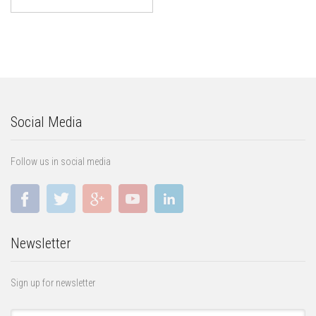
Social Media
Follow us in social media
Newsletter
Sign up for newsletter