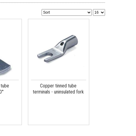
 tube
Copper tinned tube
0°
terminals - uninsulated fork