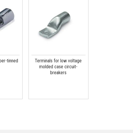
per-tinned
Terminals for low voltage
molded case circuit-
breakers