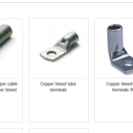
per cable
Copper tinned tube
Copper tinned
er tinned
terminals
terminals 9