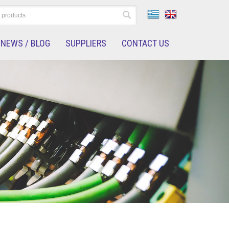
NEWS / BLOG
SUPPLIERS
CONTACT US