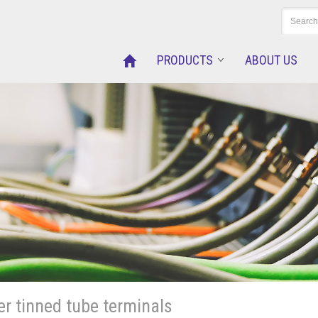
PRODUCTS
ABOUT US
r tinned tube terminals