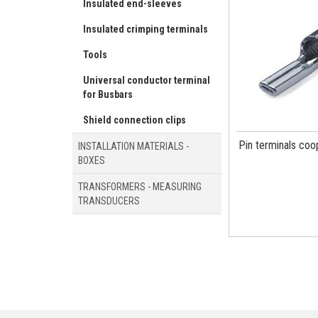
Insulated end-sleeves
Insulated crimping terminals
Tools
Universal conductor terminal
for Busbars
Shield connection clips
Pin terminals coo
INSTALLATION MATERIALS -
BOXES
TRANSFORMERS - MEASURING
TRANSDUCERS