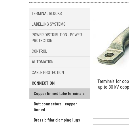
TERMINAL BLOCKS
LABELLING SYSTEMS
POWER DISTRIBUTION - POWER
PROTECTION
CONTROL
AUTOMATION
CABLE PROTECTION
Terminals for cop
CONNECTION
up to 30 kV copp
Copper tinned tube terminals
Butt connectors - copper
tinned
Brass bifilar clamping lugs