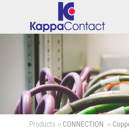
Products ››
CONNECTION
››
Coppe