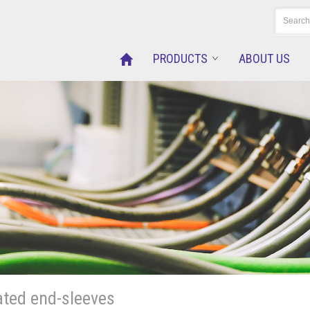
PRODUCTS
ABOUT US
ated end-sleeves