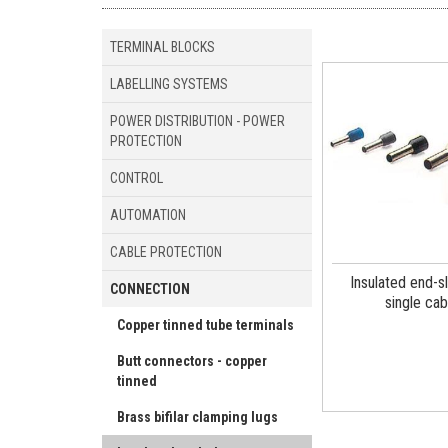
TERMINAL BLOCKS
LABELLING SYSTEMS
POWER DISTRIBUTION - POWER
PROTECTION
CONTROL
AUTOMATION
CABLE PROTECTION
Insulated end-s
CONNECTION
single cab
Copper tinned tube terminals
Butt connectors - copper
tinned
Brass bifilar clamping lugs