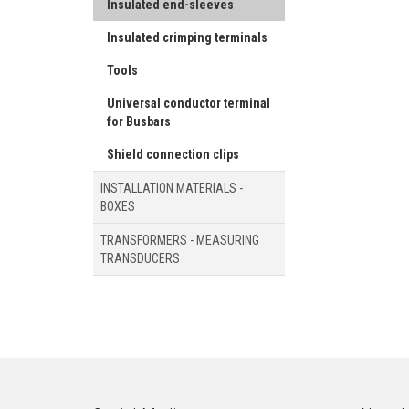
Insulated end-sleeves
Insulated crimping terminals
Tools
Universal conductor terminal
for Busbars
Shield connection clips
INSTALLATION MATERIALS -
BOXES
TRANSFORMERS - MEASURING
TRANSDUCERS