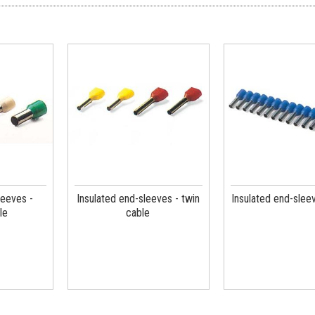
leeves -
Insulated end-sleeves - twin
Insulated end-sleev
le
cable