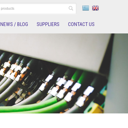
NEWS / BLOG
SUPPLIERS
CONTACT US