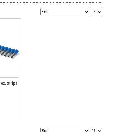
es, strips