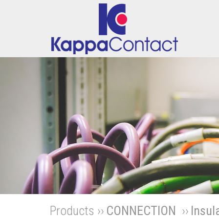
Products ››
CONNECTION
››
Insul