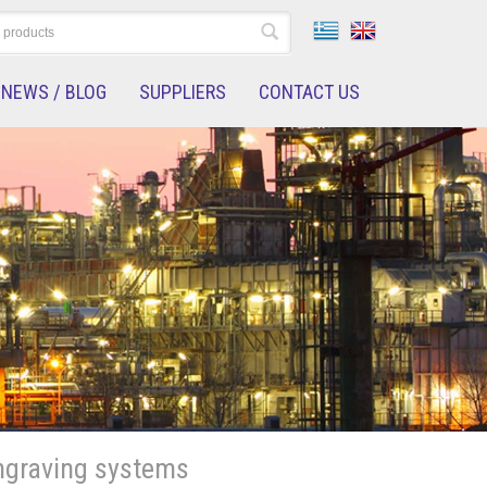
NEWS / BLOG
SUPPLIERS
CONTACT US
ngraving systems