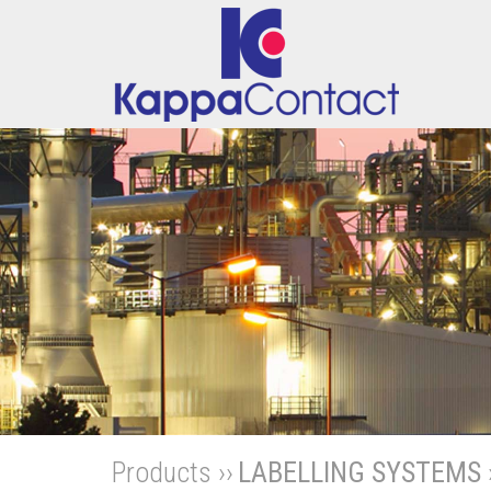
Products ››
LABELLING SYSTEMS