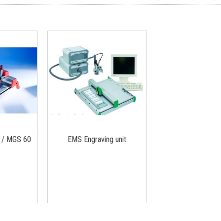
 / MGS 60
EMS Engraving unit