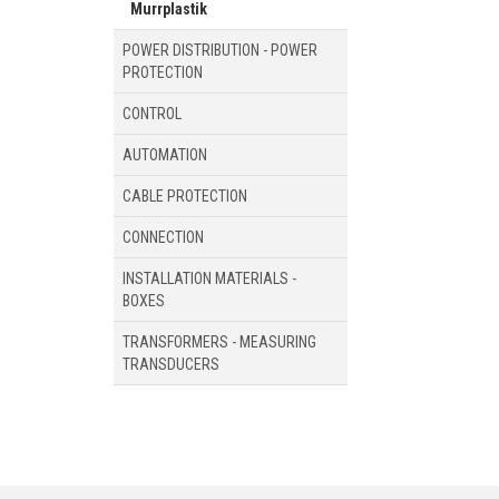
Murrplastik
POWER DISTRIBUTION - POWER
PROTECTION
CONTROL
AUTOMATION
CABLE PROTECTION
CONNECTION
INSTALLATION MATERIALS -
BOXES
TRANSFORMERS - MEASURING
TRANSDUCERS