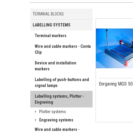
TERMINAL BLOCKS
LABELLING SYSTEMS
Terminal markers
Wire and cable markers - Conta
Clip
Device and installation
markers
Labelling of push-buttons and
Enrgaving MGS 50
signal lamps
Labelling systems, Plotter -
Engraving
Plotter systems
Engraving systems
Wire and cable markers -