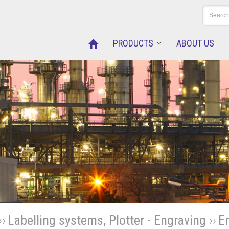
PRODUCTS
ABOUT US
››
Labelling systems, Plotter - Engraving
››
E