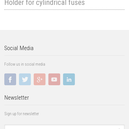
Holder for cylindrical fuses
Social Media
Follow us in social media
Newsletter
Sign up for newsletter