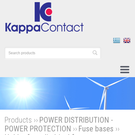
Products ››
POWER DISTRIBUTION -
POWER PROTECTION
››
Fuse bases
››