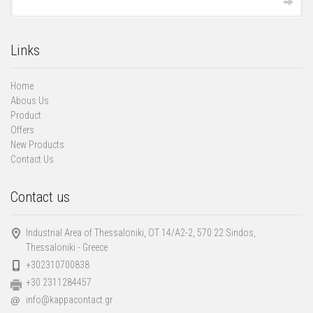
Links
Home
Abous Us
Product
Offers
New Products
Contact Us
Contact us
Industrial Area of Thessaloniki, ΟΤ 14/Α2-2, 570 22 Sindos,
Thessaloniki - Greece
+302310700838
+30 2311284457
info@kappacontact.gr
@