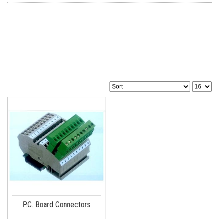
P.C. Board Connectors