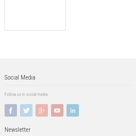
Social Media
Follow us in social media
Newsletter