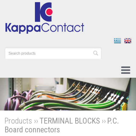
Products ››
TERMINAL BLOCKS
››
P.C.
Board connectors