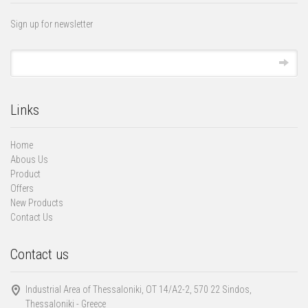
Sign up for newsletter
Links
Home
Abous Us
Product
Offers
New Products
Contact Us
Contact us
Industrial Area of Thessaloniki, ΟΤ 14/Α2-2, 570 22 Sindos,
Thessaloniki - Greece