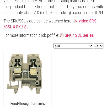
voltages horizontally. All of the insulating materials used in
this product line are free of pollutants. They also comply with
flammability class V-0 (self-extinguishing) according to UL 94
Τhe SRK/SSL video can be watched here
:
video SRK
/SSL & RK / SL
For more information click pdf file:
SRK / SSL Series
Feed-through terminals