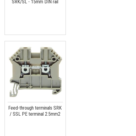
SRK/SL - 15mm DIN rail
Feed-through terminals SRK
/ SSL PE terminal 2.5mm2