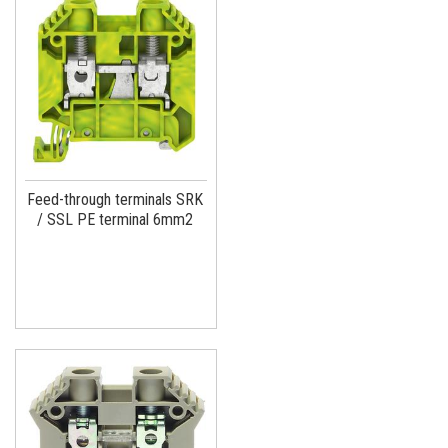
Feed-through terminals SRK
/ SSL PE terminal 6mm2