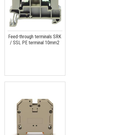
Feed-through terminals SRK
/ SSL PE terminal 10mm2