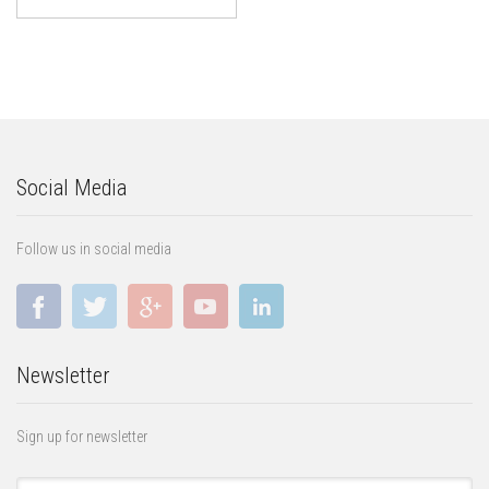
Social Media
Follow us in social media
Newsletter
Sign up for newsletter