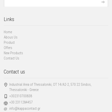
Links
Home
Abous Us
Product
Offers
New Products
Contact Us
Contact us
Industrial Area of Thessaloniki, ΟΤ 14/Α2-2, 570 22 Sindos,
Thessaloniki - Greece
+302310700838
+30 2311284457
info@kappacontact.gr
@