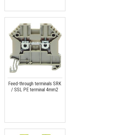
Feed-through terminals SRK
/ SSL PE terminal 4mm2