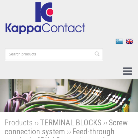
Products ››
TERMINAL BLOCKS
››
Screw
connection system
››
Feed-through