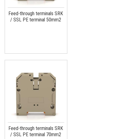
Feed-through terminals SRK
/ SSL PE terminal 50mm2
Feed-through terminals SRK
/ SSL PE terminal 70mm2