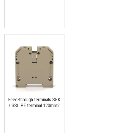
Feed-through terminals SRK
/ SSL PE terminal 120mm2