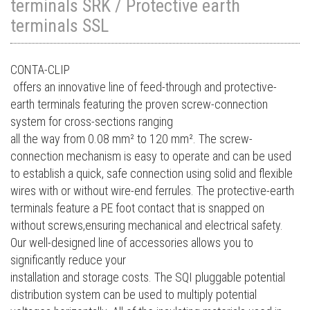
terminals SRK / Protective earth
terminals SSL
CONTA-CLIP
offers an innovative line of feed-through and protective-
earth terminals featuring the proven screw-connection
system for cross-sections ranging
all the way from 0.08 mm² to 120 mm². The screw-
connection mechanism is easy to operate and can be used
to establish a quick, safe connection using solid and flexible
wires with or without wire-end ferrules. The protective-earth
terminals feature a PE foot contact that is snapped on
without screws,ensuring mechanical and electrical safety.
Our well-designed line of accessories allows you to
significantly reduce your
installation and storage costs. The SQI pluggable potential
distribution system can be used to multiply potential